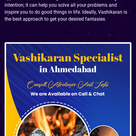
intention; it can help you solve all your problems and
inspire you to do good things in life. Ideally, Vashikaran is
the best approach to get your desired fantasies.