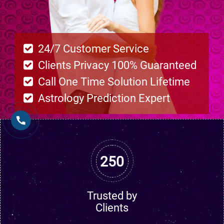
24/7 Customer Service
Clients Privacy 100% Guaranteed
Call One Time Solution Lifetime
Astrology Prediction Expert
250
Trusted by
Clients