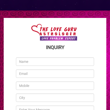
INQUIRY