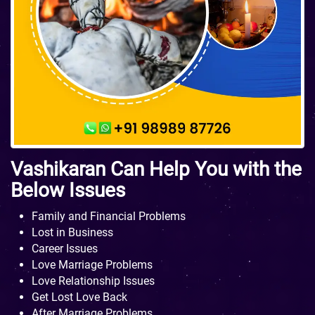
Vashikaran Can Help You with the
Below Issues
Family and Financial Problems
Lost in Business
Career Issues
Love Marriage Problems
Love Relationship Issues
Get Lost Love Back
After Marriage Problems