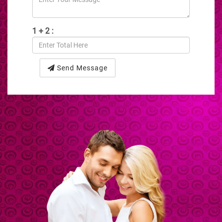
1 + 2 :
Send Message