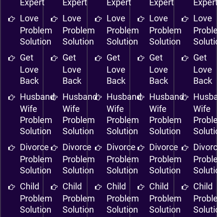
Expert
Expert
Expert
Expert
Exper
Love
Love
Love
Love
Love
Problem
Problem
Problem
Problem
Probl
Solution
Solution
Solution
Solution
Solut
Get
Get
Get
Get
Get
Love
Love
Love
Love
Love
Back
Back
Back
Back
Back
Husband
Husband
Husband
Husband
Husb
Wife
Wife
Wife
Wife
Wife
Problem
Problem
Problem
Problem
Probl
Solution
Solution
Solution
Solution
Solut
Divorce
Divorce
Divorce
Divorce
Divor
Problem
Problem
Problem
Problem
Probl
Solution
Solution
Solution
Solution
Solut
Child
Child
Child
Child
Child
Problem
Problem
Problem
Problem
Probl
Solution
Solution
Solution
Solution
Solut