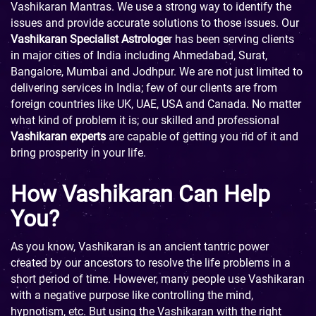
Vashikaran Mantras. We use a strong way to identify the
issues and provide accurate solutions to those issues. Our
Vashikaran Specialist Astrologe
r has been serving clients
in major cities of India including Ahmedabad, Surat,
Bangalore, Mumbai and Jodhpur. We are not just limited to
delivering services in India; few of our clients are from
foreign countries like UK, UAE, USA and Canada. No matter
what kind of problem it is; our skilled and professional
Vashikaran experts
are capable of getting you rid of it and
bring prosperity in your life.
How Vashikaran Can Help
You?
As you know, Vashikaran is an ancient tantric power
created by our ancestors to resolve the life problems in a
short period of time. However, many people use Vashikaran
with a negative purpose like controlling the mind,
hypnotism, etc. But using the Vashikaran with the right