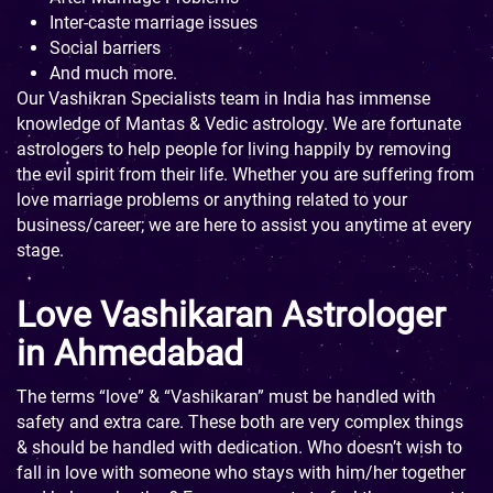
Inter-caste marriage issues
Social barriers
And much more.
Our Vashikran Specialists team in India has immense
knowledge of Mantas & Vedic astrology. We are fortunate
astrologers to help people for living happily by removing
the evil spirit from their life. Whether you are suffering from
love marriage problems or anything related to your
business/career; we are here to assist you anytime at every
stage.
Love Vashikaran Astrologer
in Ahmedabad
The terms “love” & “Vashikaran” must be handled with
safety and extra care. These both are very complex things
& should be handled with dedication. Who doesn’t wish to
fall in love with someone who stays with him/her together