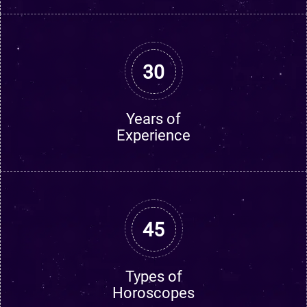
30
Years of
Experience
45
Types of
Horoscopes