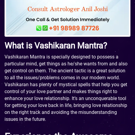
What is Vashikaran Mantra?
Vashikaran Mantra is specially designed to possess a
particular mind, get things as he/she wants from and also
get control on them. The ancient tactic is a great solution
to all the issues/problems comes in our modern world.
Vashikaran has plenty of mystical spells that help you get
control of your love partner and makes things right to
enhance your love relationship. It’s an unconquerable tool
for getting your love back in life, bringing love relationship
on the right track and avoiding the misunderstanding
issues in the future.