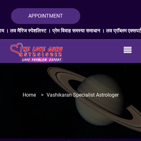
APPOINTMENT
िस्ट । प्रेम विवाह समस्या समाधान । लव प्रॉब्लम एक्सपर्ट । प्यार वापस ज्योत
Home
>
Vashikaran Specialist Astrologer