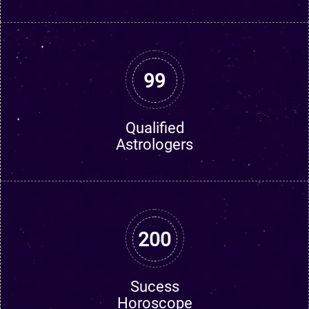
99
Qualified
Astrologers
200
Sucess
Horoscope