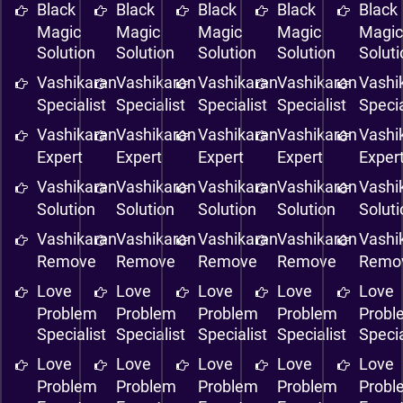
Black
Black
Black
Black
Black
Magic
Magic
Magic
Magic
Magi
Solution
Solution
Solution
Solution
Solut
Vashikaran
Vashikaran
Vashikaran
Vashikaran
Vashi
Specialist
Specialist
Specialist
Specialist
Specia
Vashikaran
Vashikaran
Vashikaran
Vashikaran
Vashi
Expert
Expert
Expert
Expert
Exper
Vashikaran
Vashikaran
Vashikaran
Vashikaran
Vashi
Solution
Solution
Solution
Solution
Solut
Vashikaran
Vashikaran
Vashikaran
Vashikaran
Vashi
Remove
Remove
Remove
Remove
Remo
Love
Love
Love
Love
Love
Problem
Problem
Problem
Problem
Probl
Specialist
Specialist
Specialist
Specialist
Specia
Love
Love
Love
Love
Love
Problem
Problem
Problem
Problem
Probl