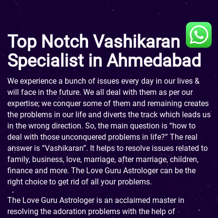
Top Notch Vashikaran
Specialist in Ahmedabad
We experience a bunch of issues every day in our lives &
will face in the future. We all deal with them as per our
expertise; we conquer some of them and remaining creates
the problems in our life and diverts the track which leads us
in the wrong direction. So, the main question is “how to
deal with those unconquered problems in life?” The real
answer is “Vashikaran”. It helps to resolve issues related to
family, business, love, marriage, after marriage, children,
finance and more. The Love Guru Astrologer can be the
right choice to get rid of all your problems.
The Love Guru Astrologer is an acclaimed master in
resolving the adoration problems with the help of