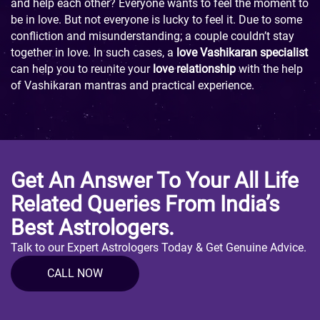
and help each other? Everyone wants to feel the moment to
be in love. But not everyone is lucky to feel it. Due to some
confliction and misunderstanding; a couple couldn’t stay
together in love. In such cases, a
love Vashikaran specialist
can help you to reunite your
love relationship
with the help
of Vashikaran mantras and practical experience.
Get An Answer To Your All Life
Related Queries From India’s
Best Astrologers.
Talk to our Expert Astrologers Today & Get Genuine Advice.
CALL NOW