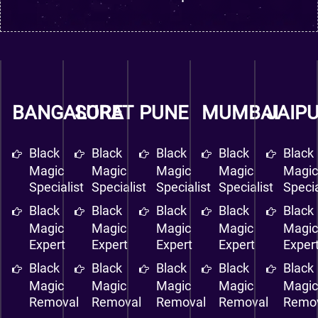
BANGALORE
SURAT
PUNE
MUMBAI
JAIP
Black
Black
Black
Black
Black
Magic
Magic
Magic
Magic
Magi
Specialist
Specialist
Specialist
Specialist
Specia
Black
Black
Black
Black
Black
Magic
Magic
Magic
Magic
Magi
Expert
Expert
Expert
Expert
Exper
Black
Black
Black
Black
Black
Magic
Magic
Magic
Magic
Magi
Removal
Removal
Removal
Removal
Remo