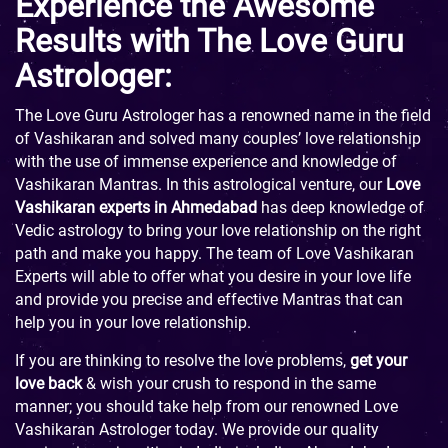
Experience the Awesome
Results with The Love Guru
Astrologer:
The Love Guru Astrologer has a renowned name in the field
of Vashikaran and solved many couples’ love relationship
with the use of immense experience and knowledge of
Vashikaran Mantras. In this astrological venture, our
Love
Vashikaran experts in Ahmedabad
has deep knowledge of
Vedic astrology to bring your love relationship on the right
path and make you happy. The team of Love Vashikaran
Experts will able to offer what you desire in your love life
and provide you precise and effective Mantras that can
help you in your love relationship.
If you are thinking to resolve the love problems,
get your
love back
& wish your crush to respond in the same
manner; you should take help from our renowned Love
Vashikaran Astrologer today. We provide our quality