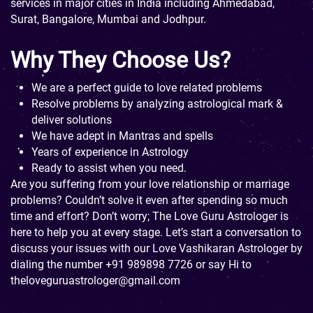
services in major cities in India including Ahmedabad,
Surat, Bangalore, Mumbai and Jodhpur.
Why They Choose Us?
We are a perfect guide to love related problems
Resolve problems by analyzing astrological mark &
deliver solutions
We have adept in Mantras and spells
Years of experience in Astrology
Ready to assist when you need.
Are you suffering from your love relationship or marriage
problems? Couldn’t solve it even after spending so much
time and effort? Don’t worry; The Love Guru Astrologer is
here to help you at every stage. Let’s start a conversation to
discuss your issues with our Love Vashikaran Astrologer by
dialing the number
+91 989898 7726
or say Hi to
theloveguruastrologer@gmail.com