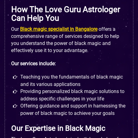
How The Love Guru Astrologer
Can Help You
Our
Black magic specialist in Bangalore
offers a
comprehensive range of services designed to help
you understand the power of black magic and
effectively use it to your advantage.
Our services include:
Teaching you the fundamentals of black magic
and its various applications
Providing personalized black magic solutions to
address specific challenges in your life
Offering guidance and support in harnessing the
power of black magic to achieve your goals
Our Expertise in Black Magic