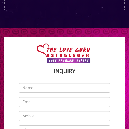
INQUIRY