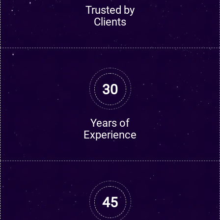
Trusted by
Clients
30
Years of
Experience
45