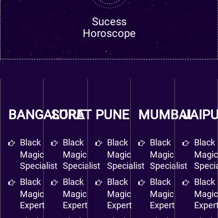
Sucess
Horoscope
BANGALORE
SURAT
PUNE
MUMBAI
JAIP
Black
Black
Black
Black
Black
Magic
Magic
Magic
Magic
Magi
Specialist
Specialist
Specialist
Specialist
Specia
Black
Black
Black
Black
Black
Magic
Magic
Magic
Magic
Magi
Expert
Expert
Expert
Expert
Exper