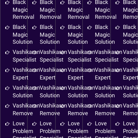
Black
Black
Black
Black
Black
Magic
Magic
Magic
Magic
Magi
Removal
Removal
Removal
Removal
Remo
Black
Black
Black
Black
Black
Magic
Magic
Magic
Magic
Magi
Solution
Solution
Solution
Solution
Solut
Vashikaran
Vashikaran
Vashikaran
Vashikaran
Vashi
Specialist
Specialist
Specialist
Specialist
Specia
Vashikaran
Vashikaran
Vashikaran
Vashikaran
Vashi
Expert
Expert
Expert
Expert
Exper
Vashikaran
Vashikaran
Vashikaran
Vashikaran
Vashi
Solution
Solution
Solution
Solution
Solut
Vashikaran
Vashikaran
Vashikaran
Vashikaran
Vashi
Remove
Remove
Remove
Remove
Remo
Love
Love
Love
Love
Love
Problem
Problem
Problem
Problem
Probl