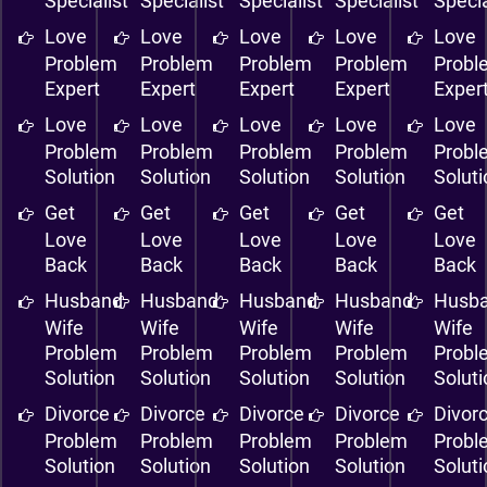
Specialist
Specialist
Specialist
Specialist
Specia
Love
Love
Love
Love
Love
Problem
Problem
Problem
Problem
Probl
Expert
Expert
Expert
Expert
Exper
Love
Love
Love
Love
Love
Problem
Problem
Problem
Problem
Probl
Solution
Solution
Solution
Solution
Solut
Get
Get
Get
Get
Get
Love
Love
Love
Love
Love
Back
Back
Back
Back
Back
Husband
Husband
Husband
Husband
Husb
Wife
Wife
Wife
Wife
Wife
Problem
Problem
Problem
Problem
Probl
Solution
Solution
Solution
Solution
Solut
Divorce
Divorce
Divorce
Divorce
Divor
Problem
Problem
Problem
Problem
Probl
Solution
Solution
Solution
Solution
Solut