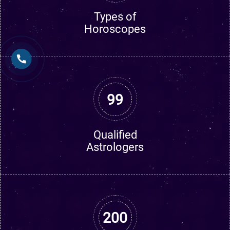
Types of
Horoscopes
99
Qualified
Astrologers
200