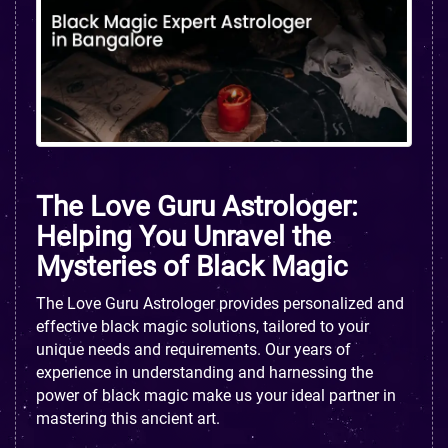
The Love Guru Astrologer:
Helping You Unravel the
Mysteries of Black Magic
The Love Guru Astrologer provides personalized and
effective black magic solutions, tailored to your
unique needs and requirements. Our years of
experience in understanding and harnessing the
power of black magic make us your ideal partner in
mastering this ancient art.