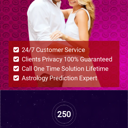
24/7 Customer Service
Clients Privacy 100% Guaranteed
Call One Time Solution Lifetime
Astrology Prediction Expert
250