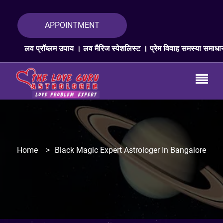
APPOINTMENT
ॉब्लम उपाय । लव मैरिज स्पेशलिस्ट । प्रेम विवाह समस्या समाधान । लव प्रॉब्लम
Home
>
Black Magic Expert Astrologer In Bangalore