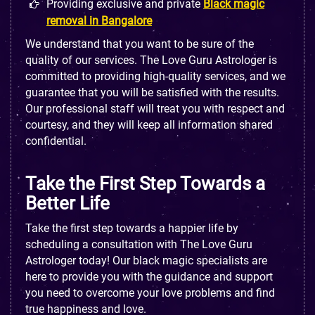
Providing exclusive and private
Black magic
removal in Bangalore
We understand that you want to be sure of the
quality of our services. The Love Guru Astrologer is
committed to providing high-quality services, and we
guarantee that you will be satisfied with the results.
Our professional staff will treat you with respect and
courtesy, and they will keep all information shared
confidential.
Take the First Step Towards a
Better Life
Take the first step towards a happier life by
scheduling a consultation with The Love Guru
Astrologer today! Our black magic specialists are
here to provide you with the guidance and support
you need to overcome your love problems and find
true happiness and love.