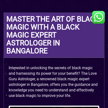
MASTER THE ART OF BLACK
MAGIC WITH A BLACK
MAGIC EXPERT
ASTROLOGER IN
BANGALORE
Interested in unlocking the secrets of black magic
and harnessing its power for your benefit? The Love
Guru Astrologer, a renowned black magic expert
astrologer in Bangalore, offers you the guidance and
knowledge you need to understand and effectively
use black magic to improve your life.