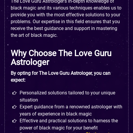
The Love Guru Astrologer's in-depth knowledge of
black magic and its various techniques enables us to
provide you with the most effective solutions to your
problems. Our expertise in this field ensures that you
receive the best guidance and support in mastering
the art of black magic.
Why Choose The Love Guru
Astrologer
By opting for The Love Guru Astrologer, you can
expect:
Personalized solutions tailored to your unique
situation
Expert guidance from a renowned astrologer with
years of experience in black magic
Effective and practical solutions to harness the
power of black magic for your benefit