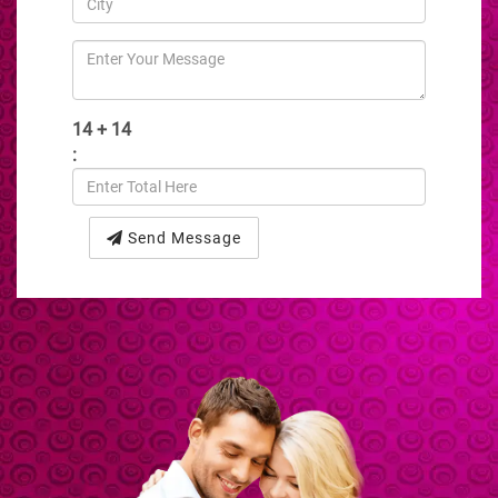
14 + 14
:
Send Message