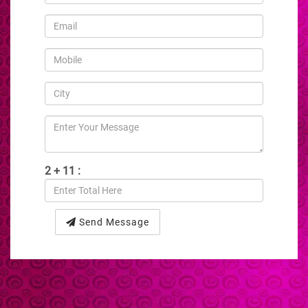
2 + 11 :
Send Message