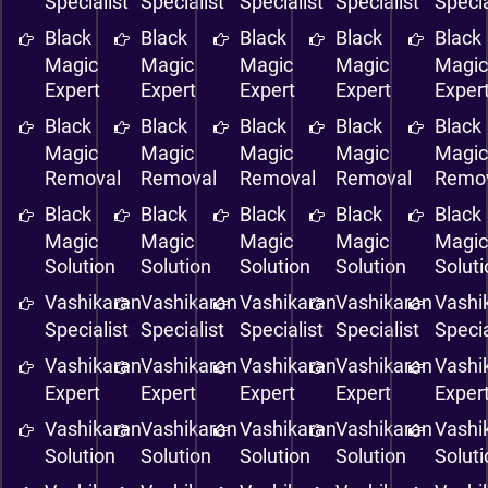
Specialist
Specialist
Specialist
Specialist
Specia
Black
Black
Black
Black
Black
Magic
Magic
Magic
Magic
Magi
Expert
Expert
Expert
Expert
Exper
Black
Black
Black
Black
Black
Magic
Magic
Magic
Magic
Magi
Removal
Removal
Removal
Removal
Remo
Black
Black
Black
Black
Black
Magic
Magic
Magic
Magic
Magi
Solution
Solution
Solution
Solution
Solut
Vashikaran
Vashikaran
Vashikaran
Vashikaran
Vashi
Specialist
Specialist
Specialist
Specialist
Specia
Vashikaran
Vashikaran
Vashikaran
Vashikaran
Vashi
Expert
Expert
Expert
Expert
Exper
Vashikaran
Vashikaran
Vashikaran
Vashikaran
Vashi
Solution
Solution
Solution
Solution
Solut