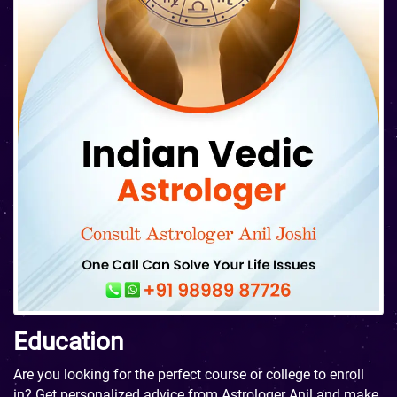
Education
Are you looking for the perfect course or college to enroll
in? Get personalized advice from Astrologer Anil and make