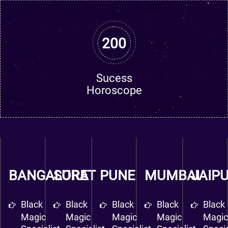
200
Sucess
Horoscope
BANGALORE
SURAT
PUNE
MUMBAI
JAIP
Black
Black
Black
Black
Black
Magic
Magic
Magic
Magic
Magi