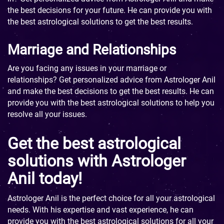
the best decisions for your future. He can provide you with
the best astrological solutions to get the best results.
Marriage and Relationships
Are you facing any issues in your marriage or
relationships? Get personalized advice from Astrologer Anil
and make the best decisions to get the best results. He can
provide you with the best astrological solutions to help you
resolve all your issues.
Get the best astrological
solutions with Astrologer
Anil today!
Astrologer Anil is the perfect choice for all your astrological
needs. With his expertise and vast experience, he can
provide you with the best astrological solutions for all your