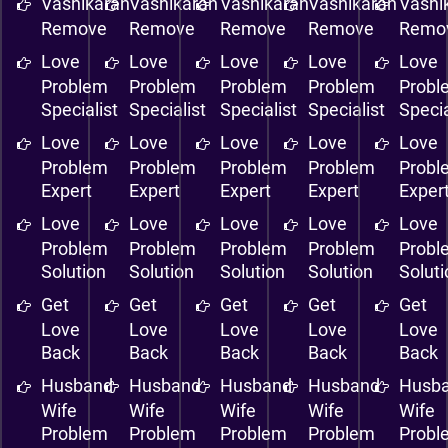
Vashikaran
Vashikaran
Vashikaran
Vashikaran
Vashi
Remove
Remove
Remove
Remove
Remo
Love
Love
Love
Love
Love
Problem
Problem
Problem
Problem
Probl
Specialist
Specialist
Specialist
Specialist
Specia
Love
Love
Love
Love
Love
Problem
Problem
Problem
Problem
Probl
Expert
Expert
Expert
Expert
Exper
Love
Love
Love
Love
Love
Problem
Problem
Problem
Problem
Probl
Solution
Solution
Solution
Solution
Solut
Get
Get
Get
Get
Get
Love
Love
Love
Love
Love
Back
Back
Back
Back
Back
Husband
Husband
Husband
Husband
Husb
Wife
Wife
Wife
Wife
Wife
Problem
Problem
Problem
Problem
Probl