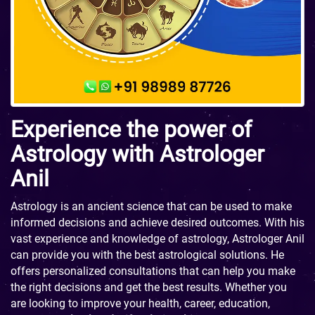
Experience the power of
Astrology with Astrologer
Anil
Astrology is an ancient science that can be used to make
informed decisions and achieve desired outcomes. With his
vast experience and knowledge of astrology, Astrologer Anil
can provide you with the best astrological solutions. He
offers personalized consultations that can help you make
the right decisions and get the best results. Whether you
are looking to improve your health, career, education,