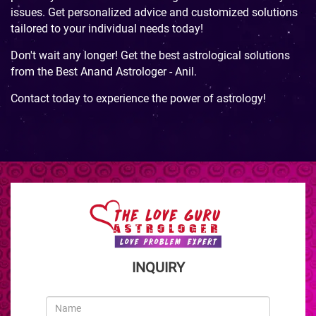
issues. Get personalized advice and customized solutions
tailored to your individual needs today!
Don't wait any longer! Get the best astrological solutions
from the Best Anand Astrologer - Anil.
Contact today to experience the power of astrology!
INQUIRY