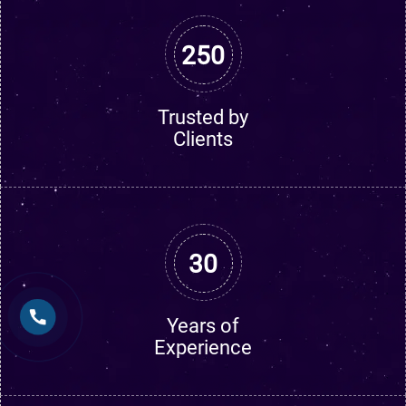
250
Trusted by
Clients
30
Years of
Experience