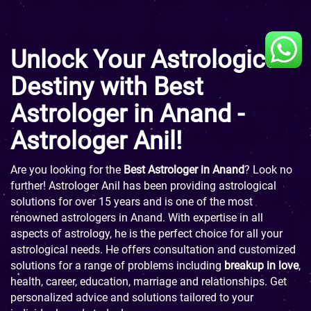
Unlock Your Astrological
Destiny with Best
Astrologer in Anand -
Astrologer Anil!
Are you looking for the
Best Astrologer in Anand
? Look no
further! Astrologer Anil has been providing astrological
solutions for over 15 years and is one of the most
renowned astrologers in Anand. With expertise in all
aspects of astrology, he is the perfect choice for all your
astrological needs. He offers consultation and customized
solutions for a range of problems including
breakup in love
,
health, career, education, marriage and relationships. Get
personalized advice and solutions tailored to your