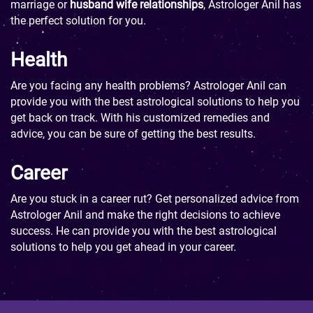
marriage or
husband wife relationships
, Astrologer Anil has
the perfect solution for you.
Health
Are you facing any health problems? Astrologer Anil can
provide you with the best astrological solutions to help you
get back on track. With his customized remedies and
advice, you can be sure of getting the best results.
Career
Are you stuck in a career rut? Get personalized advice from
Astrologer Anil and make the right decisions to achieve
success. He can provide you with the best astrological
solutions to help you get ahead in your career.