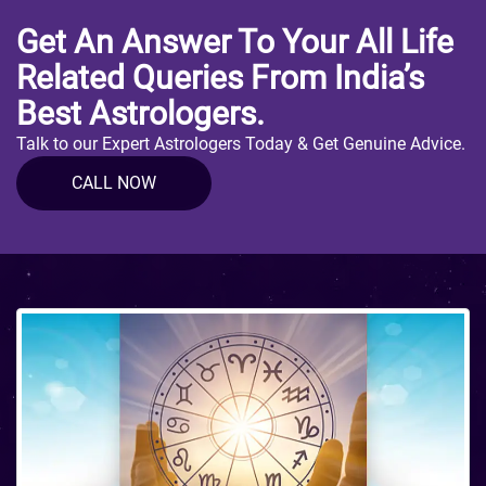
Get An Answer To Your All Life
Related Queries From India’s
Best Astrologers.
Talk to our Expert Astrologers Today & Get Genuine Advice.
CALL NOW