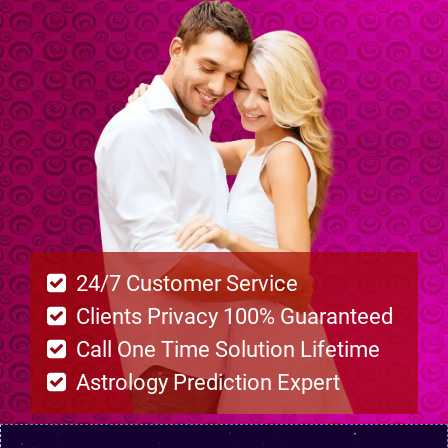
24/7 Customer Service
Clients Privacy 100% Guaranteed
Call One Time Solution Lifetime
Astrology Prediction Expert