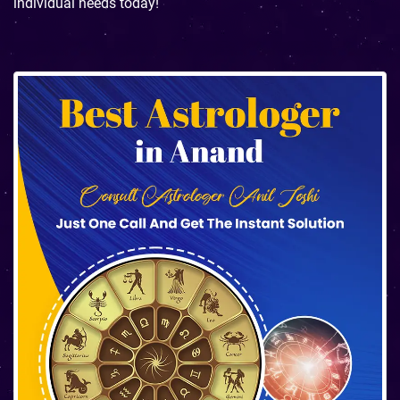
individual needs today!