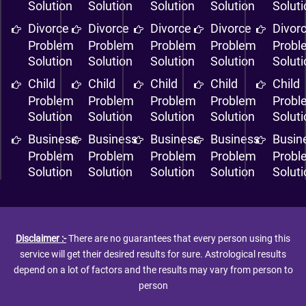
Solution
Solution
Solution
Solution
Solut
Divorce
Divorce
Divorce
Divorce
Divor
Problem
Problem
Problem
Problem
Probl
Solution
Solution
Solution
Solution
Solut
Child
Child
Child
Child
Child
Problem
Problem
Problem
Problem
Probl
Solution
Solution
Solution
Solution
Solut
Business
Business
Business
Business
Busin
Problem
Problem
Problem
Problem
Probl
Solution
Solution
Solution
Solution
Solut
Disclaimer :-
There are no guarantees that every person using this
service will get their desired results for sure. Astrological results
depend on a lot of factors and the results may vary from person to
person