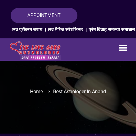
APPOINTMENT
 उपाय । लव मैरिज स्पेशलिस्ट । प्रेम विवाह समस्या समाधान । लव प्रॉब्लम एक्
Home
>
Best Astrologer In Anand