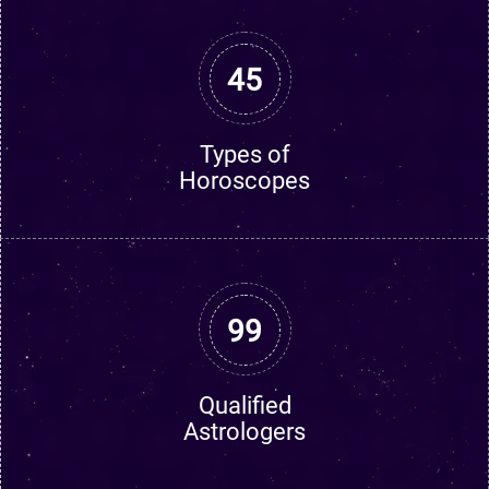
45
Types of
Horoscopes
99
Qualified
Astrologers