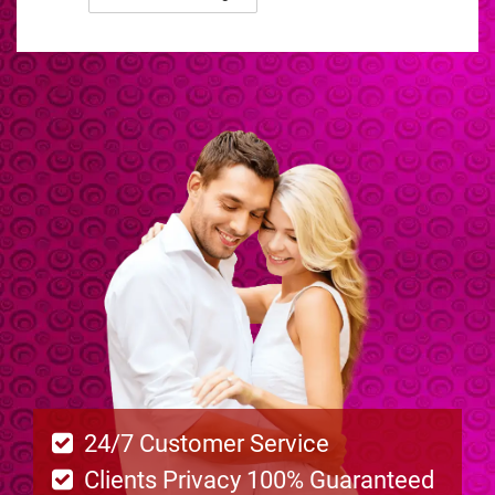
24/7 Customer Service
Clients Privacy 100% Guaranteed