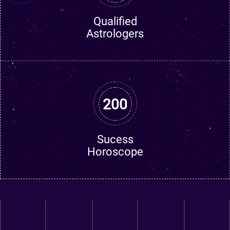
Qualified
Astrologers
200
Sucess
Horoscope