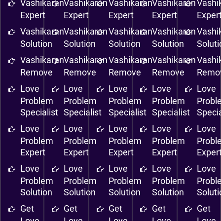
Vashikaran
Vashikaran
Vashikaran
Vashikaran
Vashi
Expert
Expert
Expert
Expert
Exper
Vashikaran
Vashikaran
Vashikaran
Vashikaran
Vashi
Solution
Solution
Solution
Solution
Solut
Vashikaran
Vashikaran
Vashikaran
Vashikaran
Vashi
Remove
Remove
Remove
Remove
Remo
Love
Love
Love
Love
Love
Problem
Problem
Problem
Problem
Probl
Specialist
Specialist
Specialist
Specialist
Specia
Love
Love
Love
Love
Love
Problem
Problem
Problem
Problem
Probl
Expert
Expert
Expert
Expert
Exper
Love
Love
Love
Love
Love
Problem
Problem
Problem
Problem
Probl
Solution
Solution
Solution
Solution
Solut
Get
Get
Get
Get
Get
Love
Love
Love
Love
Love