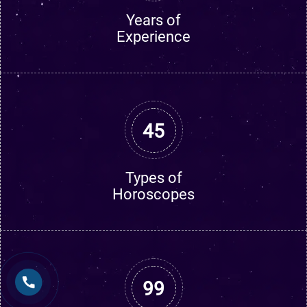
Years of
Experience
45
Types of
Horoscopes
99