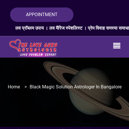
APPOINTMENT
रॉब्लम उपाय । लव मैरिज स्पेशलिस्ट । प्रेम विवाह समस्या समाधान । लव प्रॉब्
Home
>
Black Magic Solution Astrologer In Bangalore