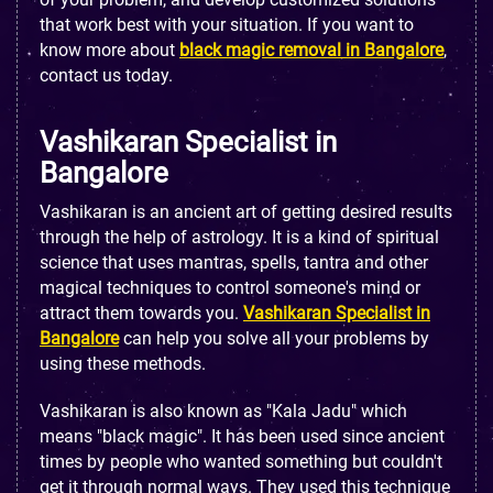
that work best with your situation. If you want to
know more about
black magic removal in Bangalore
,
contact us today.
Vashikaran Specialist in
Bangalore
Vashikaran is an ancient art of getting desired results
through the help of astrology. It is a kind of spiritual
science that uses mantras, spells, tantra and other
magical techniques to control someone's mind or
attract them towards you.
Vashikaran Specialist in
Bangalore
can help you solve all your problems by
using these methods.
Vashikaran is also known as "Kala Jadu" which
means "black magic". It has been used since ancient
times by people who wanted something but couldn't
get it through normal ways. They used this technique