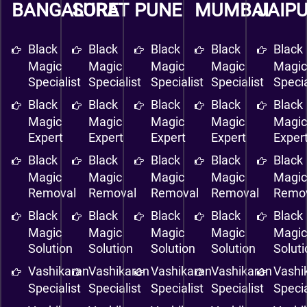
BANGALORE
SURAT
PUNE
MUMBAI
JAIP
Black
Black
Black
Black
Black
Magic
Magic
Magic
Magic
Magi
Specialist
Specialist
Specialist
Specialist
Specia
Black
Black
Black
Black
Black
Magic
Magic
Magic
Magic
Magi
Expert
Expert
Expert
Expert
Exper
Black
Black
Black
Black
Black
Magic
Magic
Magic
Magic
Magi
Removal
Removal
Removal
Removal
Remo
Black
Black
Black
Black
Black
Magic
Magic
Magic
Magic
Magi
Solution
Solution
Solution
Solution
Solut
Vashikaran
Vashikaran
Vashikaran
Vashikaran
Vashi
Specialist
Specialist
Specialist
Specialist
Specia