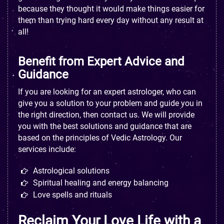
because they thought it would make things easier for
them than trying hard every day without any result at
all!
Benefit from Expert Advice and
Guidance
If you are looking for an expert astrologer, who can
give you a solution to your problem and guide you in
the right direction, then contact us. We will provide
you with the best solutions and guidance that are
based on the principles of Vedic Astrology. Our
services include:
Astrological solutions
Spiritual healing and energy balancing
Love spells and rituals
Reclaim Your Love Life with a