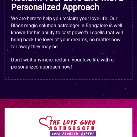
Personalized Approach
We are here to help you reclaim your love life. Our
Black magic solution astrologer in Bangalore is well-
known for his ability to cast powerful spells that will
bring back the lover of your dreams, no matter how
far away they may be.
Don’t wait anymore, reclaim your love life with a
personalized approach now!