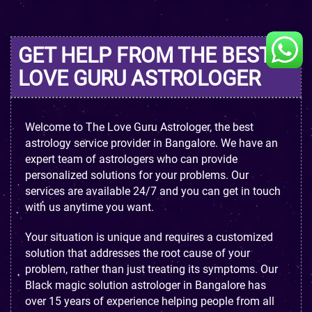
GET HELP FROM THE BEST
LOVE GURU ASTROLOGER
Welcome to The Love Guru Astrologer, the best
astrology service provider in Bangalore. We have an
expert team of astrologers who can provide
personalized solutions for your problems. Our
services are available 24/7 and you can get in touch
with us anytime you want.
Your situation is unique and requires a customized
solution that addresses the root cause of your
problem, rather than just treating its symptoms. Our
Black magic solution astrologer in Bangalore has
over 15 years of experience helping people from all