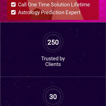
Call One Time Solution Lifetime
Astrology Prediction Expert
250
Trusted by
Clients
30