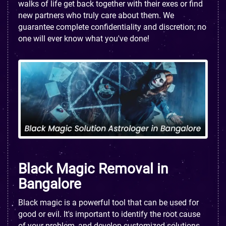
walks of life get back together with their exes or find
new partners who truly care about them. We
guarantee complete confidentiality and discretion; no
one will ever know what you've done!
Black Magic Removal in
Bangalore
Black magic is a powerful tool that can be used for
good or evil. It's important to identify the root cause
of your problem, and develop customized solutions