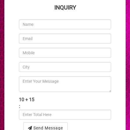
INQUIRY
10 + 15
:
Send Message