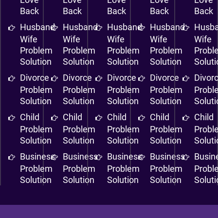
Back
Back
Back
Back
Back
Husband
Husband
Husband
Husband
Husb
Wife
Wife
Wife
Wife
Wife
Problem
Problem
Problem
Problem
Probl
Solution
Solution
Solution
Solution
Solut
Divorce
Divorce
Divorce
Divorce
Divor
Problem
Problem
Problem
Problem
Probl
Solution
Solution
Solution
Solution
Solut
Child
Child
Child
Child
Child
Problem
Problem
Problem
Problem
Probl
Solution
Solution
Solution
Solution
Solut
Business
Business
Business
Business
Busin
Problem
Problem
Problem
Problem
Probl
Solution
Solution
Solution
Solution
Solut