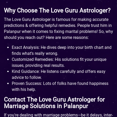
Why Choose The Love Guru Astrologer?
The Love Guru Astrologer is famous for making accurate
predictions & offering helpful remedies. People trust him in
Palanpur when it comes to fixing marital problems! So, why
should you reach out? Here are some reasons:
Exact Analysis: He dives deep into your birth chart and
finds what’s really wrong.
Customized Remedies: His solutions fit your unique
issues, providing real results.
Kind Guidance: He listens carefully and offers easy
advice to follow.
Proven Success: Lots of folks have found happiness
with his help.
Contact The Love Guru Astrologer for
Marriage Solutions in Palanpur
If you're dealing with marriage problems—be it delays, inter-