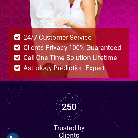
24/7 Customer Service
Clients Privacy 100% Guaranteed
Call One Time Solution Lifetime
Astrology Prediction Expert
250
Trusted by
Clients