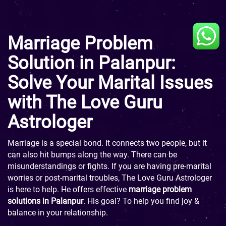
Marriage Problem
Solution in Palanpur:
Solve Your Marital Issues
with The Love Guru
Astrologer
Marriage is a special bond. It connects two people, but it
can also hit bumps along the way. There can be
misunderstandings or fights. If you are having pre-marital
worries or post-marital troubles, The Love Guru Astrologer
is here to help. He offers effective
marriage problem
solutions in Palanpur
. His goal? To help you find joy &
balance in your relationship.