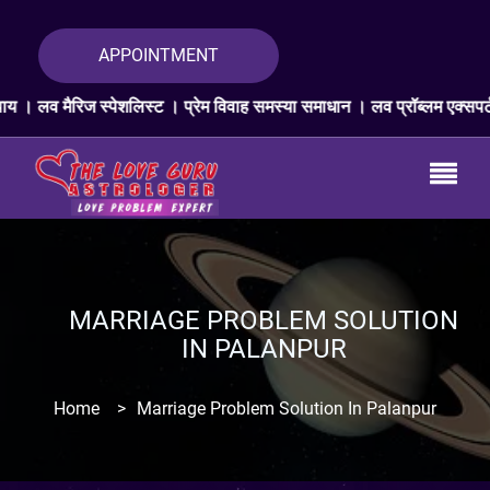
APPOINTMENT
शलिस्ट । प्रेम विवाह समस्या समाधान । लव प्रॉब्लम एक्सपर्ट । प्यार वापस ज्य
MARRIAGE PROBLEM SOLUTION
IN PALANPUR
Home
>
Marriage Problem Solution In Palanpur