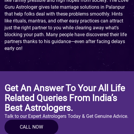
like family pressure and high hopes from society. The Love
Guru Astrologer gives late marriage solutions in Palanpur
that help folks deal with these problems smoothly. Hints
like rituals, mantras, and other easy practices can attract
just the right partner to you while clearing away what's
blocking your path. Many people have discovered their life
partners thanks to his guidance—even after facing delays
early on!
Get An Answer To Your All Life
Related Queries From India’s
Best Astrologers.
Talk to our Expert Astrologers Today & Get Genuine Advice.
CALL NOW