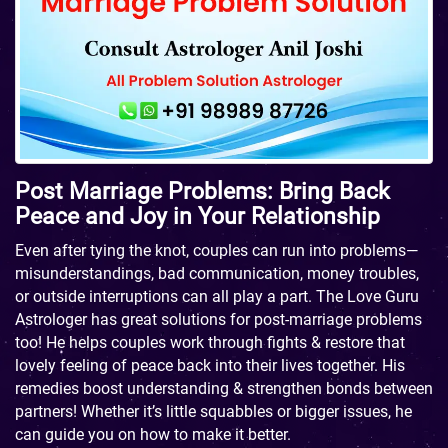
Post Marriage Problems: Bring Back
Peace and Joy in Your Relationship
Even after tying the knot, couples can run into problems—
misunderstandings, bad communication, money troubles,
or outside interruptions can all play a part. The Love Guru
Astrologer has great solutions for post-marriage problems
too! He helps couples work through fights & restore that
lovely feeling of peace back into their lives together. His
remedies boost understanding & strengthen bonds between
partners! Whether it’s little squabbles or bigger issues, he
can guide you on how to make it better.