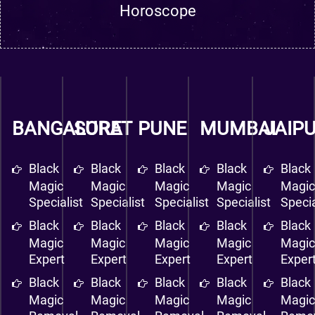
Horoscope
BANGALORE
SURAT
PUNE
MUMBAI
JAIP
Black
Black
Black
Black
Black
Magic
Magic
Magic
Magic
Magi
Specialist
Specialist
Specialist
Specialist
Specia
Black
Black
Black
Black
Black
Magic
Magic
Magic
Magic
Magi
Expert
Expert
Expert
Expert
Exper
Black
Black
Black
Black
Black
Magic
Magic
Magic
Magic
Magi