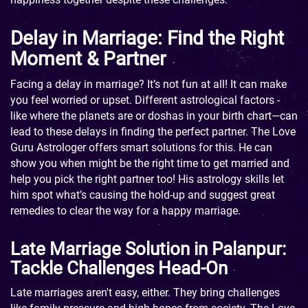
Delay in Marriage: Find the Right
Moment & Partner
Facing a delay in marriage? It’s not fun at all! It can make
you feel worried or upset. Different astrological factors -
like where the planets are or doshas in your birth chart—can
lead to these delays in finding the perfect partner. The Love
Guru Astrologer offers smart solutions for this. He can
show you when might be the right time to get married and
help you pick the right partner too! His astrology skills let
him spot what’s causing the hold-up and suggest great
remedies to clear the way for a happy marriage.
Late Marriage Solution in Palanpur:
Tackle Challenges Head-On
Late marriages aren't easy, either. They bring challenges