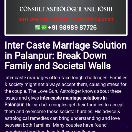
Inter Caste Marriage Solution
in Palanpur: Break Down
Family and Societal Walls
Inter-caste marriages often face tough challenges. Families
& society might not always accept them, causing stress for
the couple. The Love Guru Astrologer knows about these
issues and gives
inter-caste marriage solutions in
Palanpur
. He can help couples get their families to accept
them and overcome those societal hurdles. His advice &
astrological remedies can bring understanding and love
between both families. Many couples have found
happiness together despite these challenges.