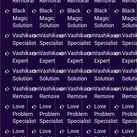
Removal
Removal
Removal
Removal
Remo
Black
Black
Black
Black
Black
Magic
Magic
Magic
Magic
Magi
Solution
Solution
Solution
Solution
Solut
Vashikaran
Vashikaran
Vashikaran
Vashikaran
Vashi
Specialist
Specialist
Specialist
Specialist
Specia
Vashikaran
Vashikaran
Vashikaran
Vashikaran
Vashi
Expert
Expert
Expert
Expert
Exper
Vashikaran
Vashikaran
Vashikaran
Vashikaran
Vashi
Solution
Solution
Solution
Solution
Solut
Vashikaran
Vashikaran
Vashikaran
Vashikaran
Vashi
Remove
Remove
Remove
Remove
Remo
Love
Love
Love
Love
Love
Problem
Problem
Problem
Problem
Probl
Specialist
Specialist
Specialist
Specialist
Specia
Love
Love
Love
Love
Love