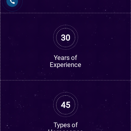
30
Years of
Experience
45
Types of