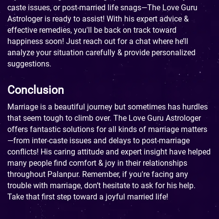
caste issues, or post-married life snags—The Love Guru
Astrologer is ready to assist! With his expert advice &
effective remedies, you'll be back on track toward
happiness soon! Just reach out for a chat where he’ll
analyze your situation carefully & provide personalized
suggestions.
Conclusion
Marriage is a beautiful journey but sometimes has hurdles
that seem tough to climb over. The Love Guru Astrologer
offers fantastic solutions for all kinds of marriage matters
—from inter-caste issues and delays to post-marriage
conflicts! His caring attitude and expert insight have helped
many people find comfort & joy in their relationships
throughout Palanpur. Remember, if you're facing any
trouble with marriage, don’t hesitate to ask for his help.
Take that first step toward a joyful married life!