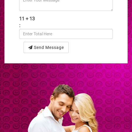
11 + 13
:
Send Message