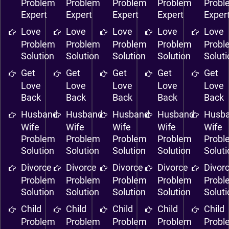
Problem
Problem
Problem
Problem
Probl
Expert
Expert
Expert
Expert
Exper
Love
Love
Love
Love
Love
Problem
Problem
Problem
Problem
Probl
Solution
Solution
Solution
Solution
Solut
Get
Get
Get
Get
Get
Love
Love
Love
Love
Love
Back
Back
Back
Back
Back
Husband
Husband
Husband
Husband
Husb
Wife
Wife
Wife
Wife
Wife
Problem
Problem
Problem
Problem
Probl
Solution
Solution
Solution
Solution
Solut
Divorce
Divorce
Divorce
Divorce
Divor
Problem
Problem
Problem
Problem
Probl
Solution
Solution
Solution
Solution
Solut
Child
Child
Child
Child
Child
Problem
Problem
Problem
Problem
Probl