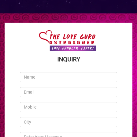
INQUIRY