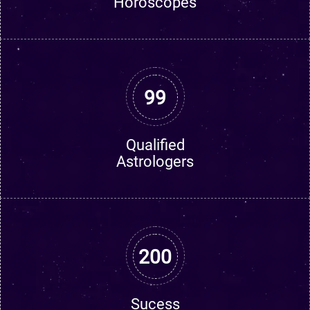
Horoscopes
99
Qualified
Astrologers
200
Sucess